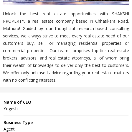
Unlock the best real estate opportunities with SHAKSHI
PROPERTY, a real estate company based in Chhatikara Road,
Mathura! Guided by our thoughtful research-based consulting
services, we always strive to meet every real estate need of our
customers buy, sell, or managing residential properties or
commercial properties. Our team comprises top-tier real estate
brokers, advisors, and real estate attorneys, all of whom bring
their wealth of knowledge to deliver only the best to customers.
We offer only unbiased advice regarding your real estate matters
with no conflicting interests.
Name of CEO
Yogesh
Business Type
Agent