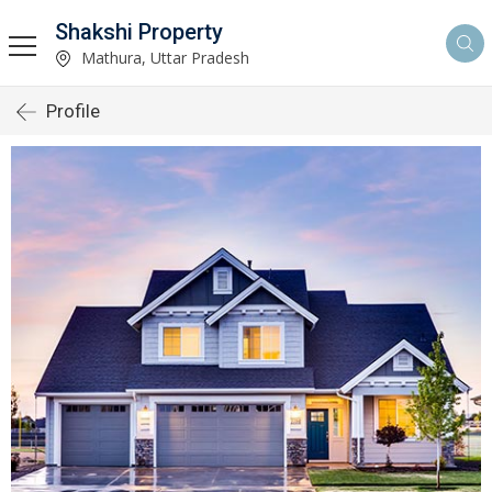
Shakshi Property
Mathura, Uttar Pradesh
Profile