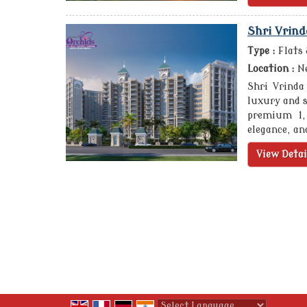
Shri Vrind
Type :
Flats
Location :
Ne
Shri Vrinda
luxury and s
premium 1,
elegance, an
View Detai