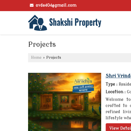
avde404@gmail.com
Projects
Home
›
Projects
Shri Vrin
Type :
Reside
Location :
Go
Welcome to 
crafted to 
refined liv
lifestyle whe
View Detai