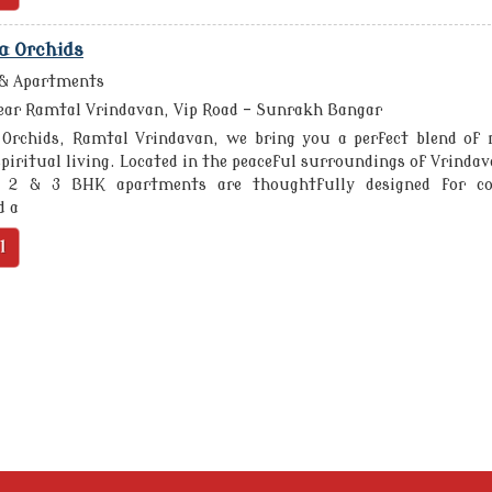
a Orchids
 & Apartments
ar Ramtal Vrindavan, Vip Road - Sunrakh Bangar
 Orchids, Ramtal Vrindavan, we bring you a perfect blend of
piritual living. Located in the peaceful surroundings of Vrindav
 2 & 3 BHK apartments are thoughtfully designed for co
d a
l