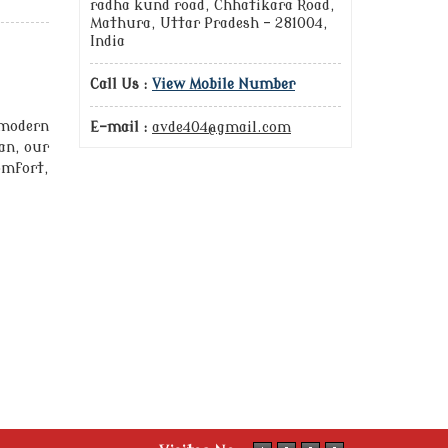
radha kund road, Chhatikara Road,
Mathura, Uttar Pradesh - 281004,
India
Call Us :
View Mobile Number
 modern
E-mail :
avde404@gmail.com
an, our
mfort,