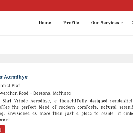
Home
Profile
Our Services
da Aaradhya
ntial Plot
verdhan Road - Barsana, Mathura
Shri Vrinda Aaradhya, a thoughtfully designed residentia
offer the perfect blend of modern comforts, natural sereni
ing. Envisioned as more than just a place to reside, it emb
re el
l