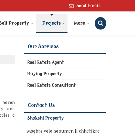
Send Email
Sell Property
Projects
More
Our Services
Real Estate Agent
Buying Property
Real Estate Consultant
l haven
Contact Us
ty, and
odies a
Shakshi Property
Maghre vale hanuman ji chhatikra