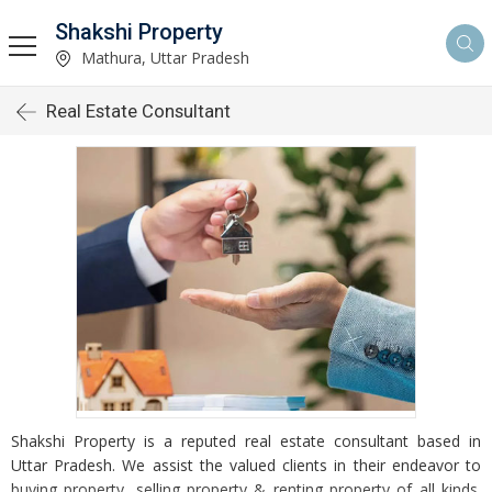
Shakshi Property
Mathura, Uttar Pradesh
Real Estate Consultant
Shakshi Property is a reputed real estate consultant based in
Uttar Pradesh. We assist the valued clients in their endeavor to
buying property, selling property & renting property of all kinds.