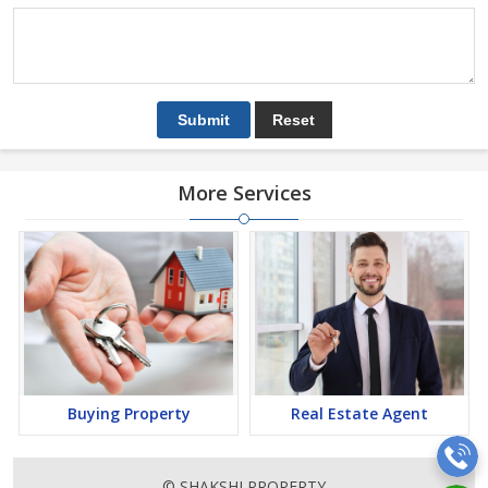
More Services
Buying Property
Real Estate Agent
© SHAKSHI PROPERTY