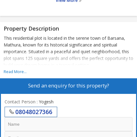
View More
Property Description
This residential plot is located in the serene town of Barsana,
Mathura, known for its historical significance and spiritual
importance. Situated in a peaceful and quiet neighborhood, this
plot spans 125 square yards and offers the perfect opportunity to
build your dream home in a tranquil setting.
Read More...
The property is ideal for those looking for a residential plot to
Send an enquiry for this property?
construct a customized home to suit their preferences and
lifestyle. With a generous land area, there is ample space to
design a spacious living area, bedrooms, gardens, and outdoor
Contact Person
: Yogesh
spaces. The plot is situated in a residential area, ensuring a safe
08048027366
and secure environment for you and your family.
Barsana boasts a prime location in Mathura, offering easy
access to major roads and highways, making commuting to