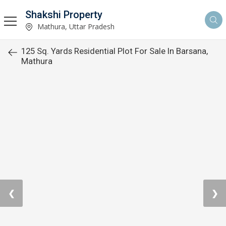
Shakshi Property
Mathura, Uttar Pradesh
125 Sq. Yards Residential Plot For Sale In Barsana,
Mathura
❮
❯