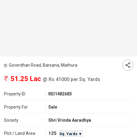
Goverdhan Road, Barsana, Mathura
51.25 Lac
@ Rs 41000 per Sq. Yards
Property ID
:
REI1482683
Property For
:
Sale
Society
:
Shri Vrinda Aaradhya
125
Plot / Land Area
:
Sq. Yards ▼