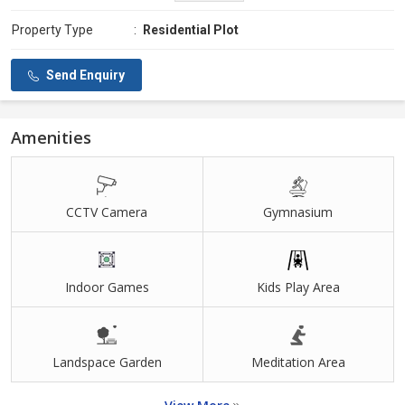
Property Type
:
Residential Plot
Send Enquiry
Amenities
CCTV Camera
Gymnasium
Indoor Games
Kids Play Area
Landspace Garden
Meditation Area