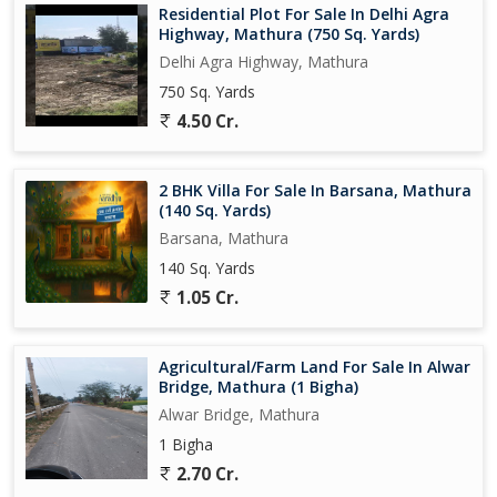
Residential Plot For Sale In Delhi Agra
Highway, Mathura (750 Sq. Yards)
Delhi Agra Highway, Mathura
750 Sq. Yards
4.50 Cr.
2 BHK Villa For Sale In Barsana, Mathura
(140 Sq. Yards)
Barsana, Mathura
140 Sq. Yards
1.05 Cr.
Agricultural/Farm Land For Sale In Alwar
Bridge, Mathura (1 Bigha)
Alwar Bridge, Mathura
1 Bigha
2.70 Cr.