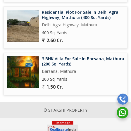
Residential Plot For Sale In Delhi Agra
Highway, Mathura (400 Sq. Yards)
Delhi Agra Highway, Mathura
400 Sq. Yards
2.60 Cr.
3 BHK Villa For Sale In Barsana, Mathura
(200 Sq. Yards)
Barsana, Mathura
200 Sq. Yards
1.50 Cr.
© SHAKSHI PROPERTY